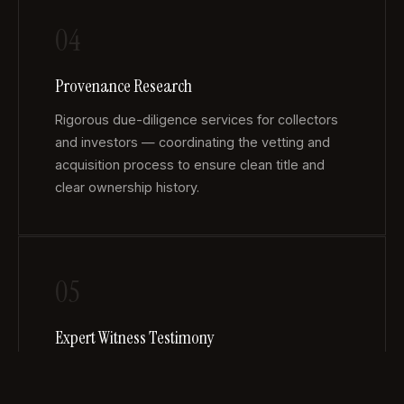
04
Provenance Research
Rigorous due-diligence services for collectors
and investors — coordinating the vetting and
acquisition process to ensure clean title and
clear ownership history.
05
Expert Witness Testimony
Wittman has served as an expert witness in
multiple state and federal court cases, offering