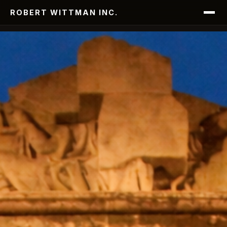
ROBERT WITTMAN INC.