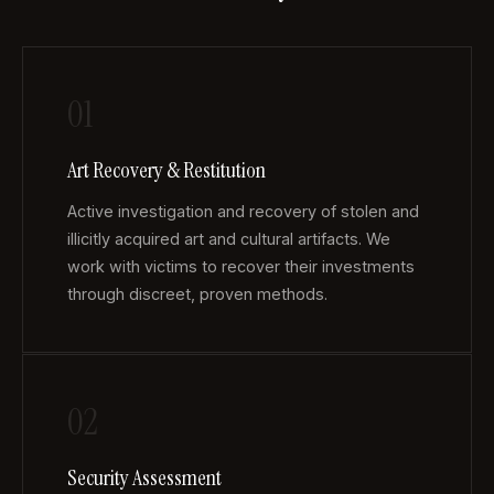
01
Art Recovery & Restitution
Active investigation and recovery of stolen and
illicitly acquired art and cultural artifacts. We
work with victims to recover their investments
through discreet, proven methods.
02
Security Assessment