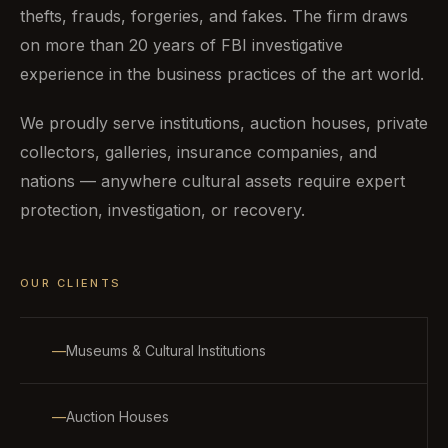
thefts, frauds, forgeries, and fakes. The firm draws
on more than 20 years of FBI investigative
experience in the business practices of the art world.
We proudly serve institutions, auction houses, private
collectors, galleries, insurance companies, and
nations — anywhere cultural assets require expert
protection, investigation, or recovery.
OUR CLIENTS
Museums & Cultural Institutions
Auction Houses