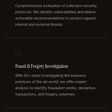
Comprehensive evaluation of collection security
protocols. We identify vulnerabilities and deliver
actionable recommendations to protect against
internal and external threats.
03
Fraud & Forgery Investigation
With 20+ years investigating the business
practices of the art world, we offer expert
analysis to identify fraudulent works, deceptive
transactions, and forgery schemes.