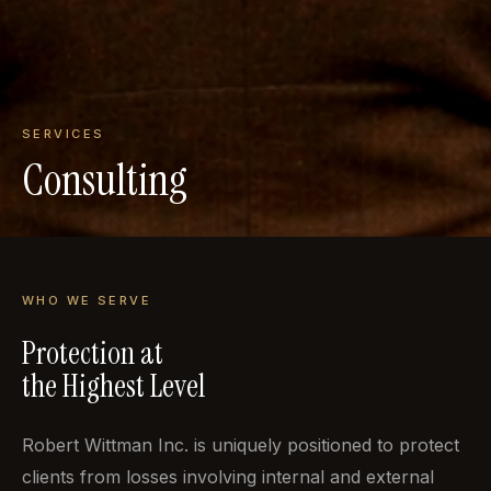
SERVICES
Consulting
WHO WE SERVE
Protection at
the Highest Level
Robert Wittman Inc. is uniquely positioned to protect
clients from losses involving internal and external