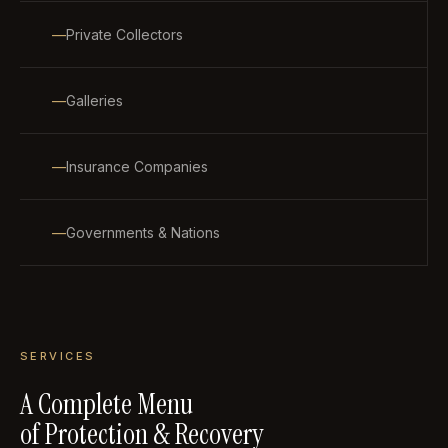
Private Collectors
Galleries
Insurance Companies
Governments & Nations
SERVICES
A Complete Menu
of Protection & Recovery