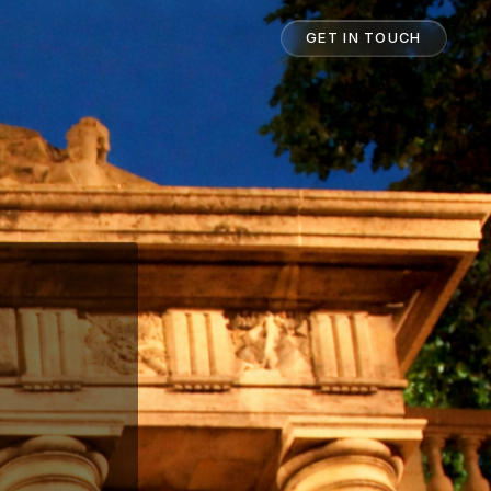
GET IN TOUCH