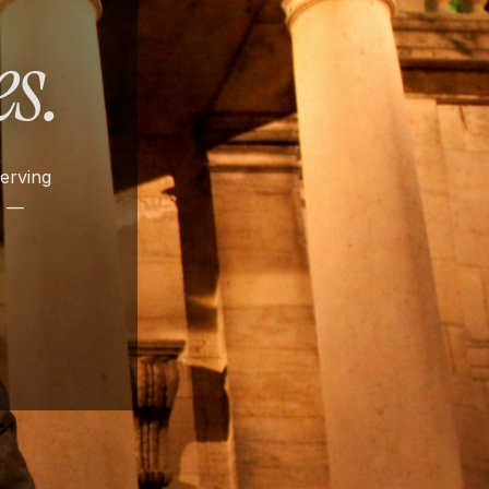
s.
serving
s —