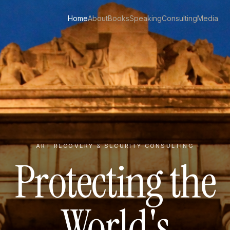
Home
About
Books
Speaking
Consulting
Media
ART RECOVERY & SECURITY CONSULTING
Protecting the
World's