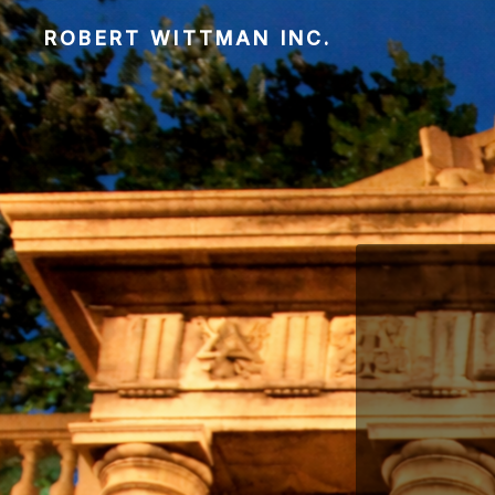
ROBERT WITTMAN INC.