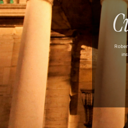
C
Robert
in