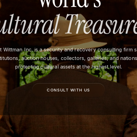
ultural Treasure
 Wittman Inc. is a security and recovery consulting firm 
stitutions, auction houses, collectors, galleries, and nation
protecting cultural assets at the highest level.
CONSULT WITH US